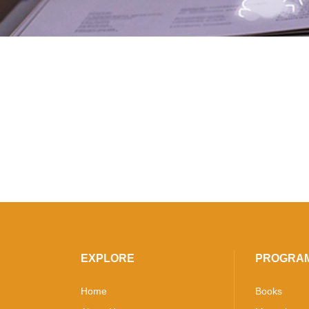
EXPLORE
PROGRA
Home
Books