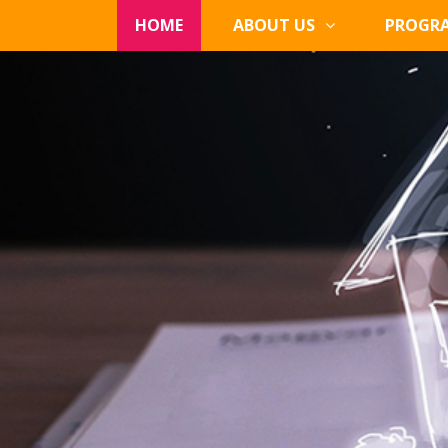
HOME
ABOUT US
PROGR