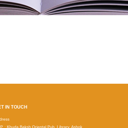
ET IN TOUCH
dress
P. : Khuda Baksh Oriental Pub. Library, Ashok