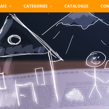
AMS
CATEGORIES
CATALOGUE
CON