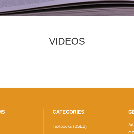
VIDEOS
MS
CATEGORIES
G
Ad
Textbooks (BSEB)
OP