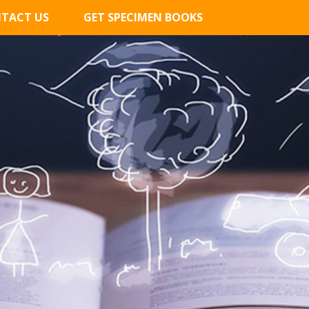
TACT US
GET SPECIMEN BOOKS