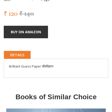
₹ 120
₹ 140
BUY ON AMAZON
DETAILS
Brilliant Guess Paper जीवविज्ञान
Books of Similar Choice