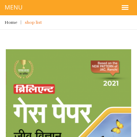
Home
shop list