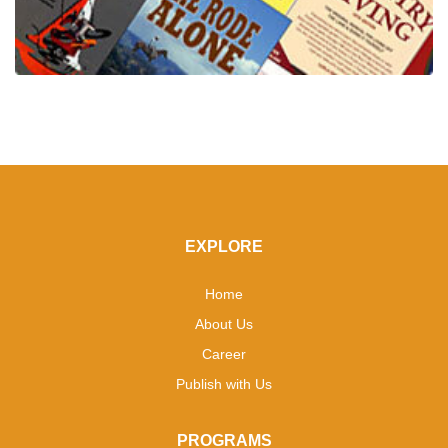
EXPLORE
Home
About Us
Career
Publish with Us
PROGRAMS