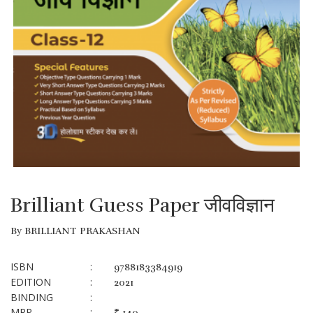
Brilliant Guess Paper जीवविज्ञान
By BRILLIANT PRAKASHAN
ISBN
:
9788183384919
EDITION
:
2021
BINDING
:
MRP
:
₹ 140