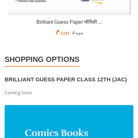
Brilliant Guess Paper भौतिकी ...
₹ 120
₹ 140
SHOPPING OPTIONS
BRILLIANT GUESS PAPER CLASS 12TH (JAC)
Coming Soon.