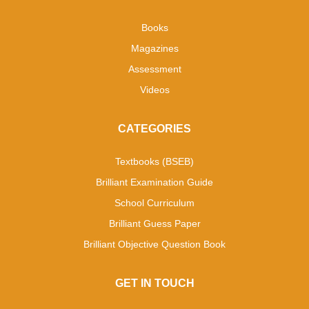
Books
Magazines
Assessment
Videos
CATEGORIES
Textbooks (BSEB)
Brilliant Examination Guide
School Curriculum
Brilliant Guess Paper
Brilliant Objective Question Book
GET IN TOUCH